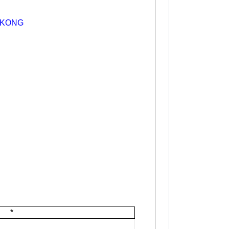
 KONG
*