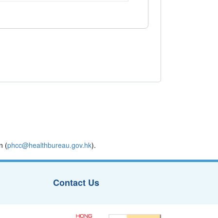
n (
phcc@healthbureau.gov.hk
).
Contact Us