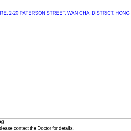
RE, 2-20 PATERSON STREET, WAN CHAI DISTRICT, HONG
ng
 please contact the Doctor for details.