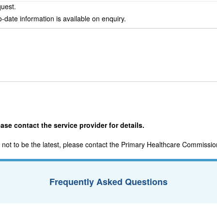
quest.
-date information is available on enquiry.
ase contact the service provider for details.
nd not to be the latest, please contact the Primary Healthcare Commissio
Frequently Asked Questions