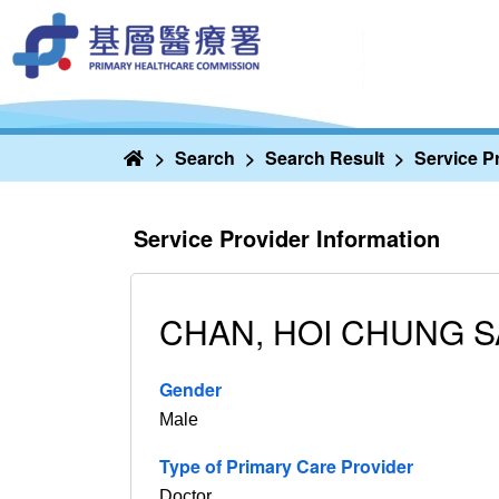
Home
Search
Search Result
Service P
Service Provider Information
CHAN, HOI CHUNG 
Gender
Male
Type of Primary Care Provider
Doctor