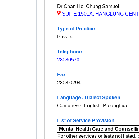
Dr Chan Hoi Chung Samuel
Show
SUITE 1501A, HANGLUNG CENT
Map
Type of Practice
Private
Telephone
28080570
Fax
2808 0294
Language / Dialect Spoken
Cantonese, English, Putonghua
List of Service Provision
Mental Health Care and Counselli
For other services or tests not listed,