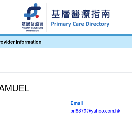
rovider Information
SAMUEL
Email
prl8879@yahoo.com.hk