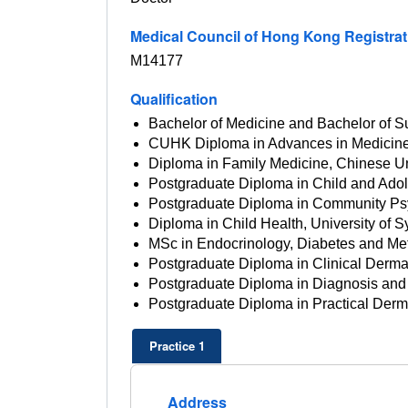
Medical Council of Hong Kong Registra
M14177
Qualification
Bachelor of Medicine and Bachelor of Su
CUHK Diploma in Advances in Medicine
Diploma in Family Medicine, Chinese U
Postgraduate Diploma in Child and Adol
Postgraduate Diploma in Community Ps
Diploma in Child Health, University of
MSc in Endocrinology, Diabetes and M
Postgraduate Diploma in Clinical Derma
Postgraduate Diploma in Diagnosis and 
Postgraduate Diploma in Practical Dermat
Practice 1
Address