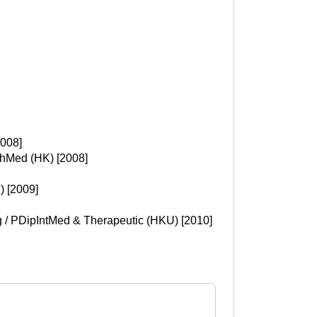
2008]
chMed (HK) [2008]
 [2009]
g / PDipIntMed & Therapeutic (HKU) [2010]