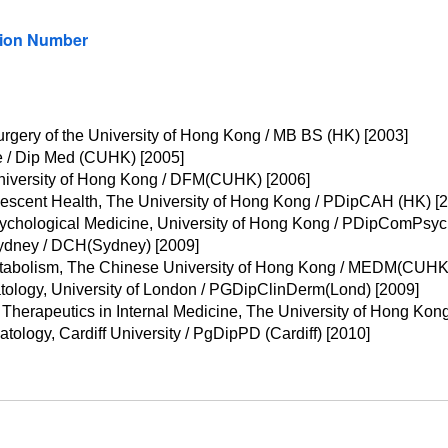
tion Number
rgery of the University of Hong Kong / MB BS (HK) [2003]
 / Dip Med (CUHK) [2005]
niversity of Hong Kong / DFM(CUHK) [2006]
escent Health, The University of Hong Kong / PDipCAH (HK) [
ychological Medicine, University of Hong Kong / PDipComPsy
 Sydney / DCH(Sydney) [2009]
etabolism, The Chinese University of Hong Kong / MEDM(CUHK)
tology, University of London / PGDipClinDerm(Lond) [2009]
Therapeutics in Internal Medicine, The University of Hong Kon
ology, Cardiff University / PgDipPD (Cardiff) [2010]