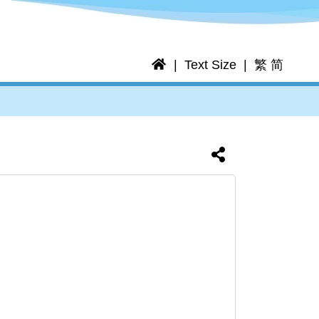
Home
Text Size
繁
简