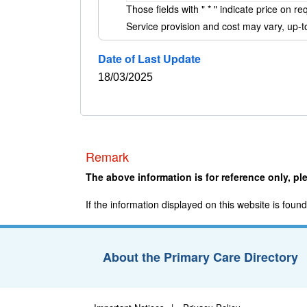
Those fields with "
*
" indicate price on re
Service provision and cost may vary, up-to
Date of Last Update
18/03/2025
Remark
The above information is for reference only, ple
If the information displayed on this website is fou
About the Primary Care Directory